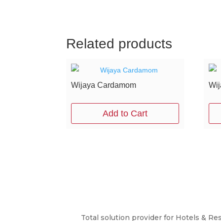
Related products
Wijaya Cardamom
Wij
Add to Cart
Total solution provider for Hotels & Re