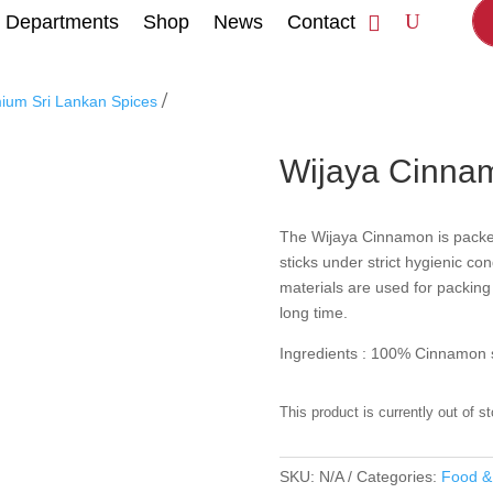
Departments
Shop
News
Contact
/
mium Sri Lankan Spices
Wijaya Cinna
The Wijaya Cinnamon is pack
sticks under strict hygienic co
materials are used for packing 
long time.
Ingredients : 100% Cinnamon s
This product is currently out of s
SKU:
N/A
Categories:
Food &