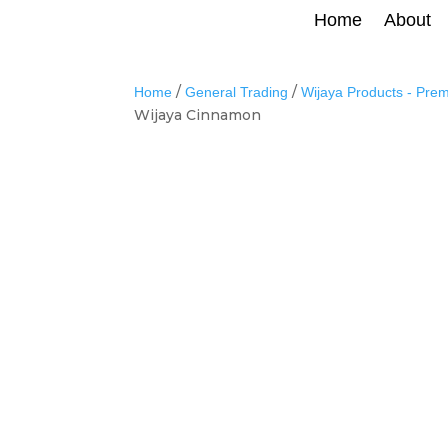
Home
About
/
/
Home
General Trading
Wijaya Products - Pre
Wijaya Cinnamon