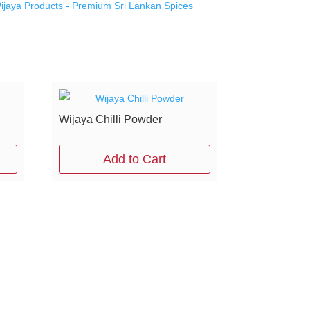
ijaya Products - Premium Sri Lankan Spices
Wijaya Chilli Powder
Add to Cart