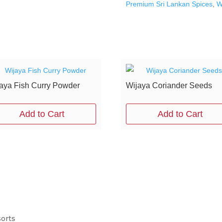
Premium Sri Lankan Spices
,
W
aya Fish Curry Powder
Wijaya Coriander Seeds
Add to Cart
Add to Cart
sorts