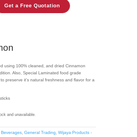
Get a Free Quotation
mon
ed using 100% cleaned, and dried Cinnamon
ndition. Also, Special Laminated food grade
to preserve it’s natural freshness and flavor for a
ticks
tock and unavailable.
 Beverages
,
General Trading
,
Wijaya Products -