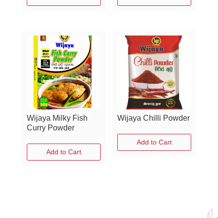
Wijaya Milky Fish
Wijaya Chilli Powder
Curry Powder
Add to Cart
Add to Cart