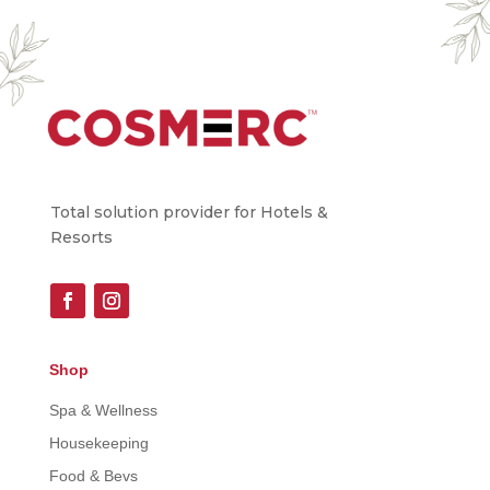
Total solution provider for Hotels &
Resorts
Shop
Spa & Wellness
Housekeeping
Food & Bevs