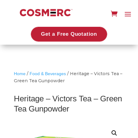
Get a Free Quotation
/
/ Heritage – Victors Tea –
Home
Food & Beverages
Green Tea Gunpowder
Heritage – Victors Tea – Green
Tea Gunpowder