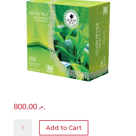
800,00
.ރ
Heritage
Add to Cart
-