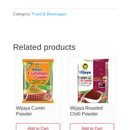
Victors
Tea
-
Category:
Food & Beverages
Green
Tea
Gunpowder
quantity
Related products
Wijaya Cumin
Wijaya Roasted
Powder
Chilli Powder
Add to Cart
Add to Cart