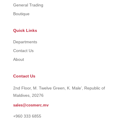
General Trading
Boutique
Quick Links
Departments
Contact Us
About
Contact Us
2nd Floor, M. Twelve Green, K. Male’, Republic of
Maldives, 20276
sales@cosmerc.mv
+960 333 6855