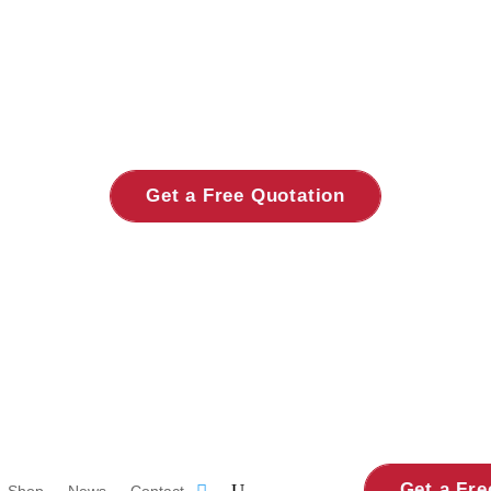
Get a Free Quotation
Get a Fre
Shop
News
Contact