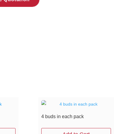
4 buds in each pack