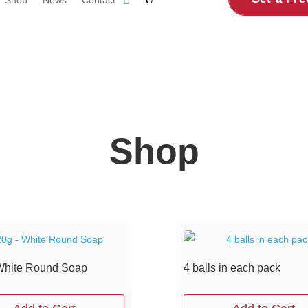
Shop
White Round Soap
4 balls in each pack