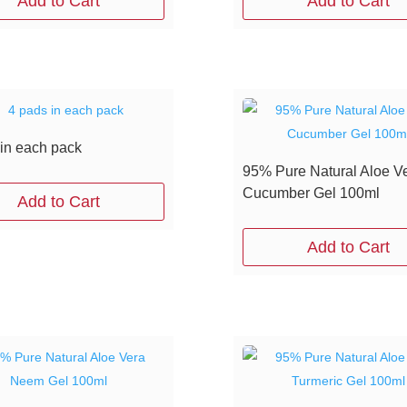
Add to Cart
Add to Cart
 in each pack
95% Pure Natural Aloe V
Cucumber Gel 100ml
Add to Cart
Add to Cart