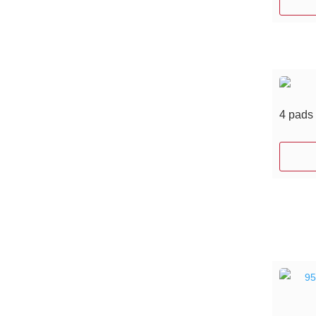
4 pads