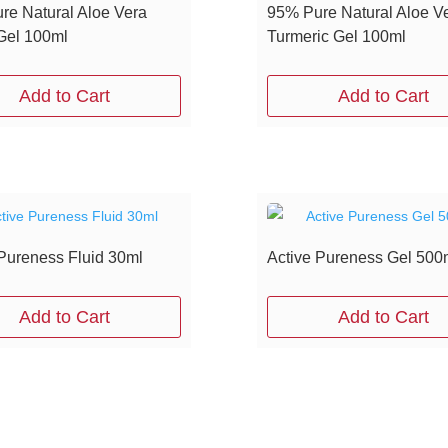
re Natural Aloe Vera
95% Pure Natural Aloe V
el 100ml
Turmeric Gel 100ml
Add to Cart
Add to Cart
 Pureness Fluid 30ml
Active Pureness Gel 500
Add to Cart
Add to Cart