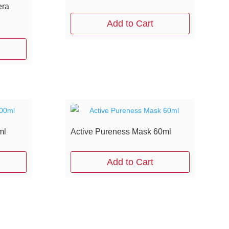
era
Add to Cart
ml
Active Pureness Mask 60ml
Add to Cart