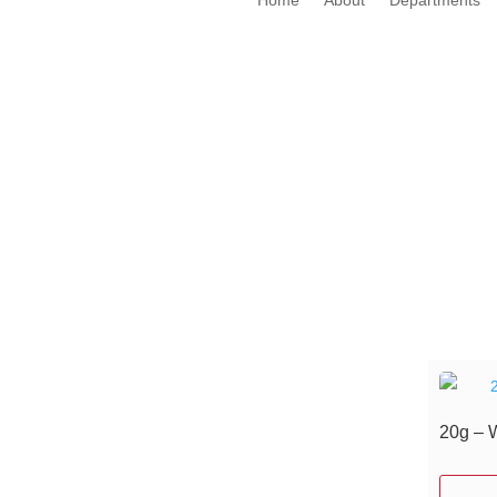
20g – 