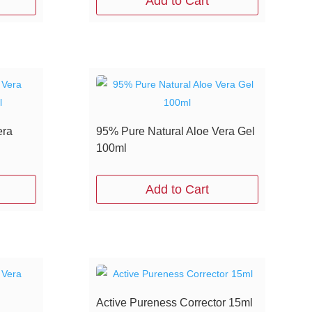
Add to Cart
era
95% Pure Natural Aloe Vera Gel
100ml
Add to Cart
Active Pureness Corrector 15ml