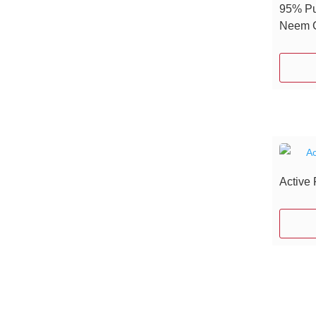
95% Pu
Neem G
Active