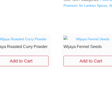
Premium Sri Lankan Spices
,
W
aya Roasted Curry Powder
Wijaya Fennel Seeds
Add to Cart
Add to Cart