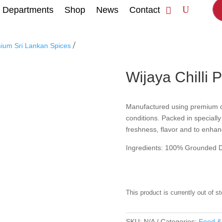
Departments
Shop
News
Contact
/
mium Sri Lankan Spices
Wijaya Chilli 
Manufactured using premium qual
conditions. Packed in speciall
freshness, flavor and to enhanc
Ingredients: 100% Grounded Dr
This product is currently out of s
SKU:
N/A
Categories:
Food &