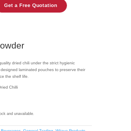
Get a Free Quotation
Powder
ity dried chili under the strict hygienic
y designed laminated pouches to preserve their
e the shelf life.
ied Chilli
tock and unavailable.
 Beverages
,
General Trading
,
Wijaya Products -