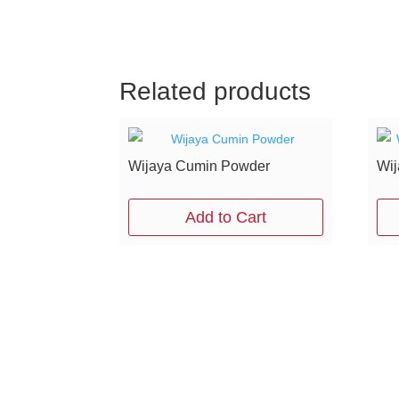
Related products
Wijaya Cumin Powder
Wij
Add to Cart