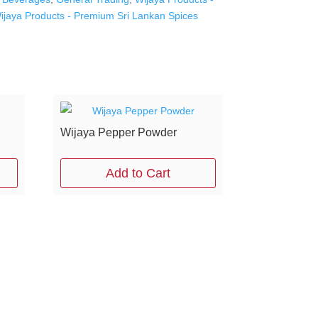
ijaya Products - Premium Sri Lankan Spices
Wijaya Pepper Powder
Add to Cart