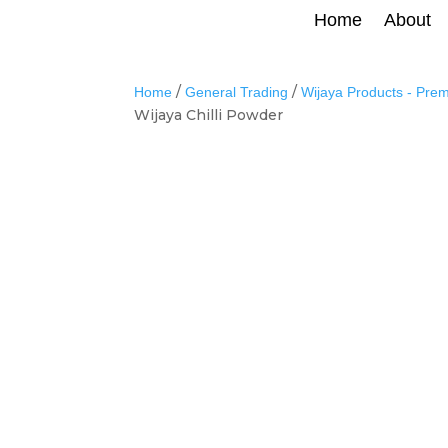
Home
About
/
/
Home
General Trading
Wijaya Products - Pre
Wijaya Chilli Powder