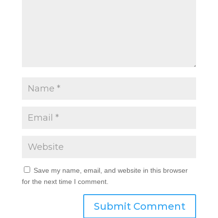
Save my name, email, and website in this browser
for the next time I comment.