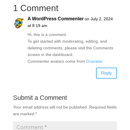
1 Comment
A WordPress Commenter
on July 2, 2024
at 8:19 am
Hi, this is a comment.
To get started with moderating, editing, and
deleting comments, please visit the Comments
screen in the dashboard.
Commenter avatars come from
Gravatar
.
Reply
Submit a Comment
Your email address will not be published.
Required fields
are marked
*