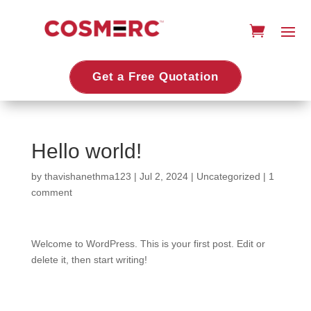
Get a Free Quotation
Hello world!
by
thavishanethma123
|
Jul 2, 2024
|
Uncategorized
|
1
comment
Welcome to WordPress. This is your first post. Edit or
delete it, then start writing!