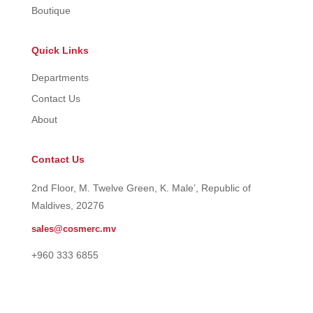
Boutique
Quick Links
Departments
Contact Us
About
Contact Us
2nd Floor, M. Twelve Green, K. Male’, Republic of
Maldives, 20276
sales@cosmerc.mv
+960 333 6855