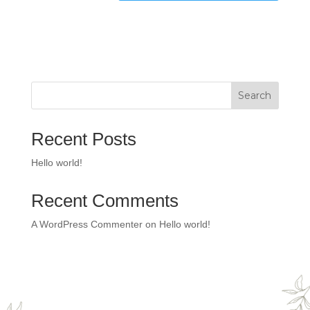
Search
Recent Posts
Hello world!
Recent Comments
A WordPress Commenter
on
Hello world!