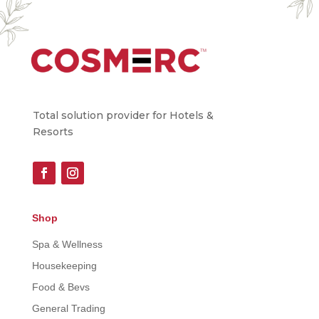
Total solution provider for Hotels &
Resorts
Shop
Spa & Wellness
Housekeeping
Food & Bevs
General Trading