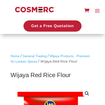
Get a Free Quotation
/
/
Home
General Trading
Wijaya Products - Premium
/ Wijaya Red Rice Flour
Sri Lankan Spices
Wijaya Red Rice Flour