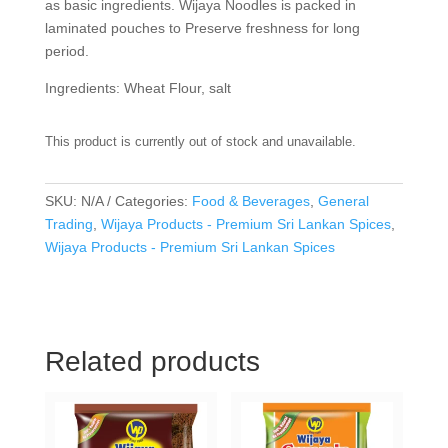
as basic ingredients. Wijaya Noodles is packed in
laminated pouches to Preserve freshness for long
period.
Ingredients: Wheat Flour, salt
This product is currently out of stock and unavailable.
SKU:
N/A
Categories:
Food & Beverages
,
General
Trading
,
Wijaya Products - Premium Sri Lankan Spices
,
Wijaya Products - Premium Sri Lankan Spices
Related products