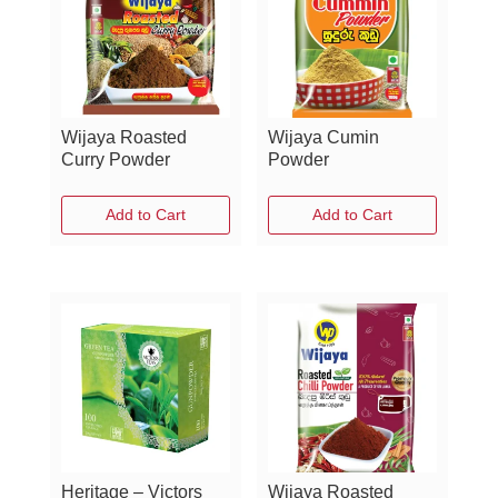
Wijaya Roasted
Wijaya Cumin
Curry Powder
Powder
Add to Cart
Add to Cart
Heritage – Victors
Wijaya Roasted