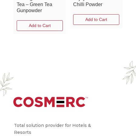
Tea – Green Tea
Chilli Powder
Gunpowder
Add to Cart
Add to Cart
Total solution provider for Hotels &
Resorts