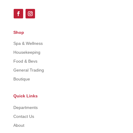
Shop
Spa & Wellness
Housekeeping
Food & Bevs
General Trading
Boutique
Quick Links
Departments
Contact Us
About