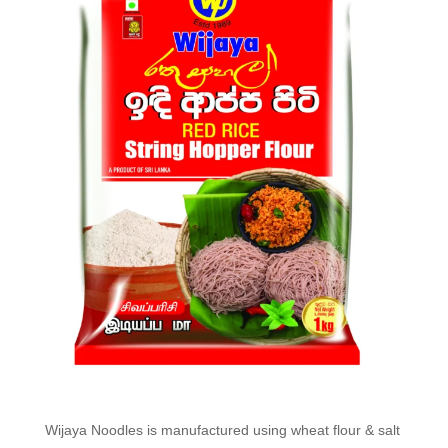
Wijaya Noodles is manufactured using wheat flour & salt