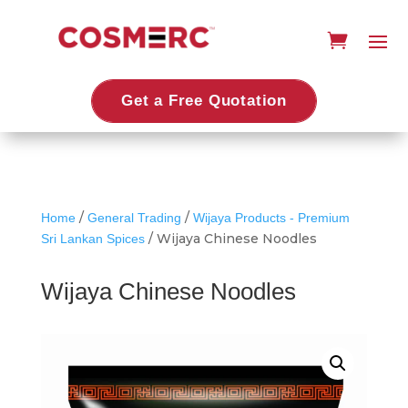
Get a Free Quotation
/
/
Home
General Trading
Wijaya Products - Premium
/ Wijaya Chinese Noodles
Sri Lankan Spices
Wijaya Chinese Noodles