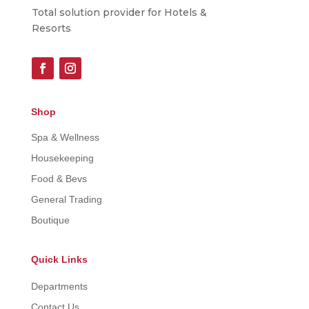
Total solution provider for Hotels &
Resorts
Shop
Spa & Wellness
Housekeeping
Food & Bevs
General Trading
Boutique
Quick Links
Departments
Contact Us