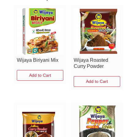
Wijaya Biriyani Mix
Wijaya Roasted
Curry Powder
Add to Cart
Add to Cart