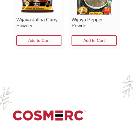
Wijaya Jaffna Curry
Wijaya Pepper
Powder
Powder
Add to Cart
Add to Cart