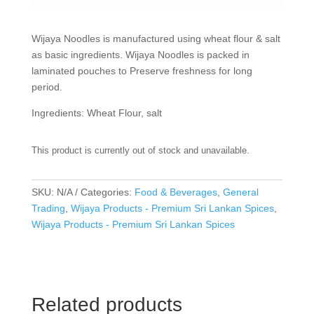
Wijaya Noodles is manufactured using wheat flour & salt
as basic ingredients. Wijaya Noodles is packed in
laminated pouches to Preserve freshness for long
period.
Ingredients: Wheat Flour, salt
This product is currently out of stock and unavailable.
SKU:
N/A
Categories:
Food & Beverages
,
General
Trading
,
Wijaya Products - Premium Sri Lankan Spices
,
Wijaya Products - Premium Sri Lankan Spices
Related products