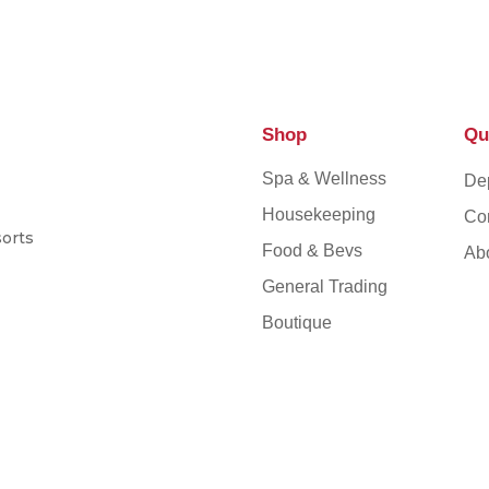
Shop
Qu
Spa & Wellness
De
Housekeeping
Co
sorts
Food & Bevs
Ab
General Trading
Boutique