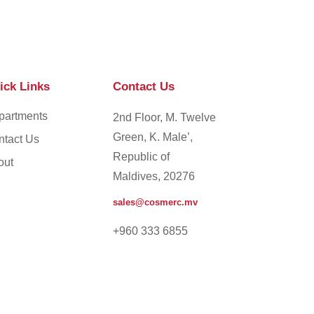
ick Links
Contact Us
partments
2nd Floor, M. Twelve
Green, K. Male’,
ntact Us
Republic of
out
Maldives, 20276
sales@cosmerc.mv
+960 333 6855