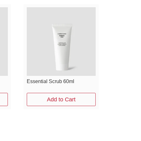
Essential Scrub 60ml
Add to Cart