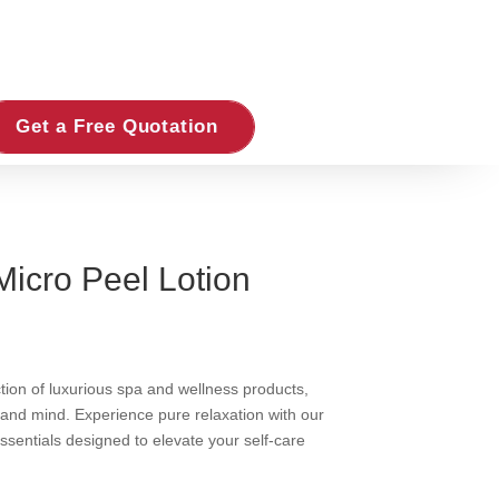
Get a Free Quotation
Micro Peel Lotion
ction of luxurious spa and wellness products,
 and mind. Experience pure relaxation with our
essentials designed to elevate your self-care