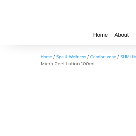
Home
About
/
/
/
Home
Spa & Wellness
Comfort zone
SUMLIM
Micro Peel Lotion 100ml