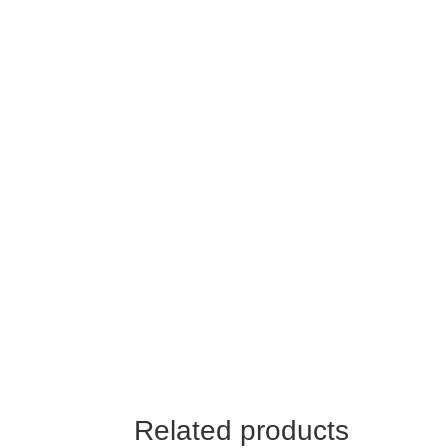
Related products