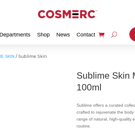
Departments
Shop
News
Contact
/ Sublime Skin
E SKIN
Sublime Skin 
100ml
Sublime offers a curated colle
crafted to rejuvenate the body
range of natural, high-quality 
routine.