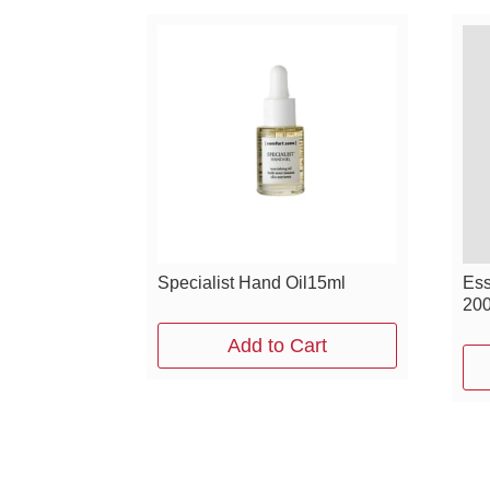
Specialist Hand Oil15ml
Ess
20
Add to Cart