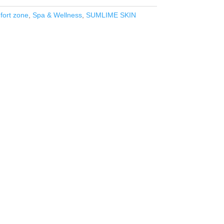
ort zone
,
Spa & Wellness
,
SUMLIME SKIN