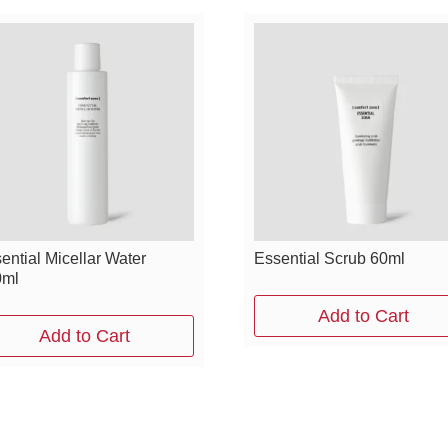
ential Micellar Water
Essential Scrub 60ml
0ml
Add to Cart
Add to Cart