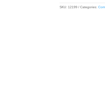
SKU:
12199
Categories:
Comf