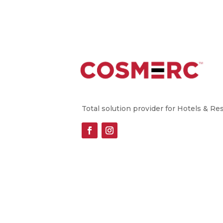
Total solution provider for Hotels & Re