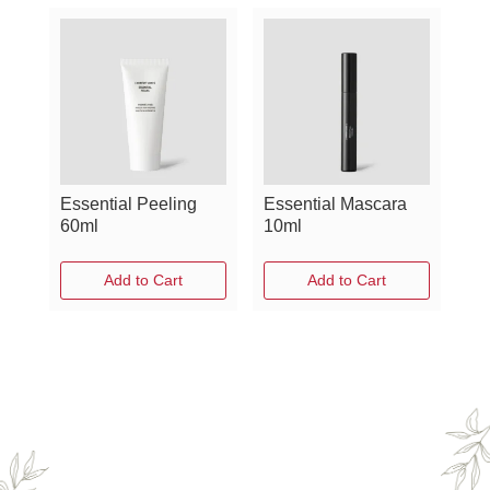
Essential Peeling
Essential Mascara
60ml
10ml
Add to Cart
Add to Cart