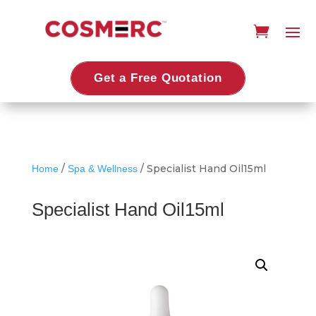
Get a Free Quotation
/
/ Specialist Hand Oil15ml
Home
Spa & Wellness
Specialist Hand Oil15ml