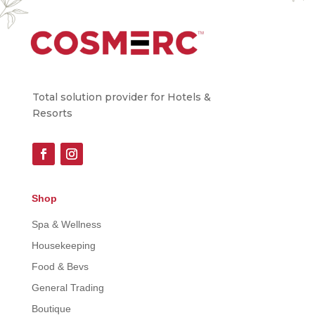
Total solution provider for Hotels &
Resorts
Shop
Spa & Wellness
Housekeeping
Food & Bevs
General Trading
Boutique