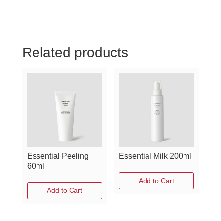
Related products
Essential Peeling
Essential Milk 200ml
60ml
Add to Cart
Add to Cart