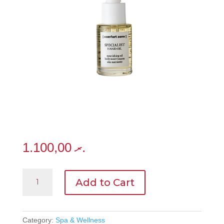
1.100,00
.ރ
Specialist
Add to Cart
Hand
Oil15ml
quantity
Category:
Spa & Wellness