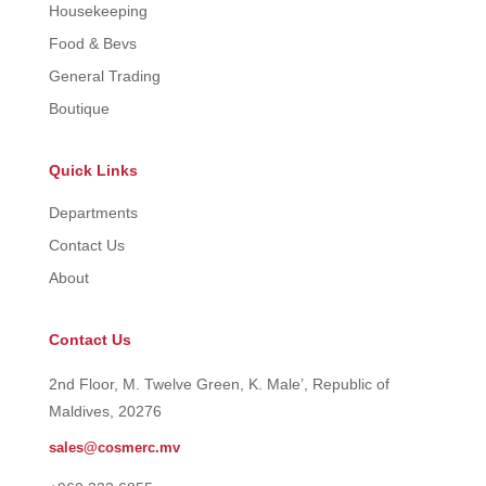
Housekeeping
Food & Bevs
General Trading
Boutique
Quick Links
Departments
Contact Us
About
Contact Us
2nd Floor, M. Twelve Green, K. Male’, Republic of
Maldives, 20276
sales@cosmerc.mv