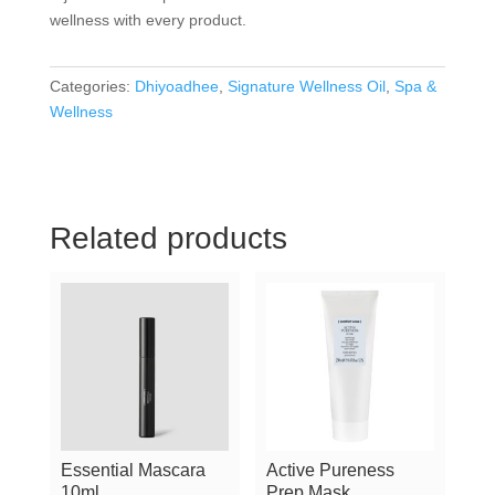
wellness with every product.
Categories:
Dhiyoadhee
,
Signature Wellness Oil
,
Spa &
Wellness
Related products
Essential Mascara
Active Pureness
10ml
Prep Mask