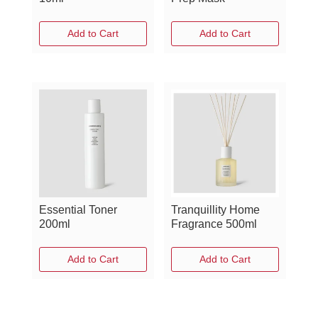
Add to Cart
Add to Cart
Essential Toner
Tranquillity Home
200ml
Fragrance 500ml
Add to Cart
Add to Cart