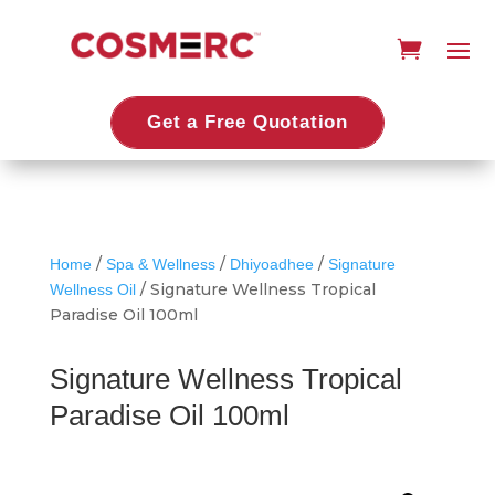
Get a Free Quotation
/
/
/
Home
Spa & Wellness
Dhiyoadhee
Signature
/ Signature Wellness Tropical
Wellness Oil
Paradise Oil 100ml
Signature Wellness Tropical
Paradise Oil 100ml