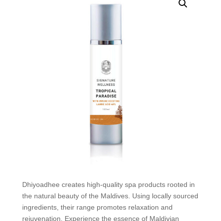
Dhiyoadhee creates high-quality spa products rooted in
the natural beauty of the Maldives. Using locally sourced
ingredients, their range promotes relaxation and
rejuvenation. Experience the essence of Maldivian