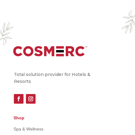
Total solution provider for Hotels &
Resorts
Shop
Spa & Wellness