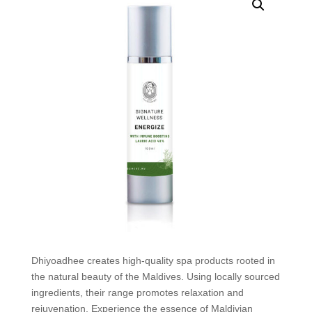
Dhiyoadhee creates high-quality spa products rooted in
the natural beauty of the Maldives. Using locally sourced
ingredients, their range promotes relaxation and
rejuvenation. Experience the essence of Maldivian