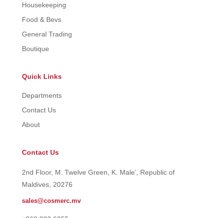
Housekeeping
Food & Bevs
General Trading
Boutique
Quick Links
Departments
Contact Us
About
Contact Us
2nd Floor, M. Twelve Green, K. Male’, Republic of
Maldives, 20276
sales@cosmerc.mv