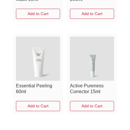
Add to Cart
Add to Cart
Essential Peeling
Active Pureness
60ml
Corrector 15ml
Add to Cart
Add to Cart