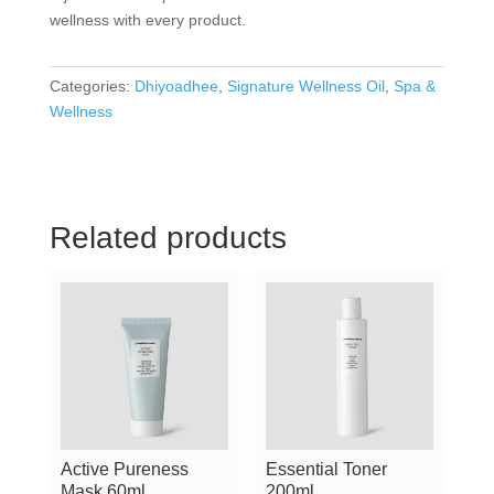
wellness with every product.
Categories:
Dhiyoadhee
,
Signature Wellness Oil
,
Spa &
Wellness
Related products
Active Pureness
Essential Toner
Mask 60ml
200ml