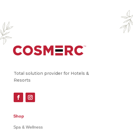
Total solution provider for Hotels &
Resorts
Shop
Spa & Wellness