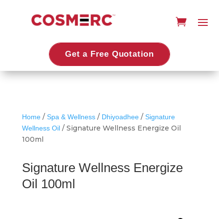
Get a Free Quotation
/
/
/
Home
Spa & Wellness
Dhiyoadhee
Signature
/ Signature Wellness Energize Oil
Wellness Oil
100ml
Signature Wellness Energize
Oil 100ml