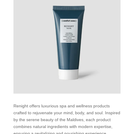
Renight offers luxurious spa and wellness products
crafted to rejuvenate your mind, body, and soul. Inspired
by the serene beauty of the Maldives, each product
combines natural ingredients with modern expertise,
ensuring a revitalizing and nourishing experience.