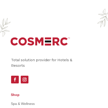
Total solution provider for Hotels &
Resorts
Shop
Spa & Wellness