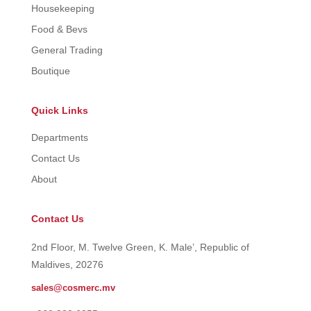
Housekeeping
Food & Bevs
General Trading
Boutique
Quick Links
Departments
Contact Us
About
Contact Us
2nd Floor, M. Twelve Green, K. Male’, Republic of
Maldives, 20276
sales@cosmerc.mv