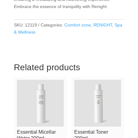
Embrace the essence of tranquility with Renight.
SKU:
12119
Categories:
Comfort zone
,
RENIGHT
,
Spa
& Wellness
Related products
Essential Micellar
Essential Toner