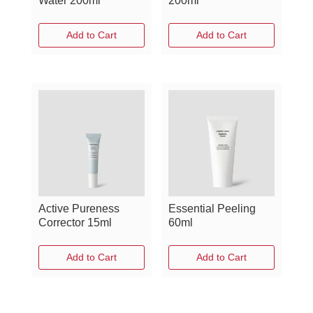
Water 200ml
200ml
Add to Cart
Add to Cart
Active Pureness
Essential Peeling
Corrector 15ml
60ml
Add to Cart
Add to Cart