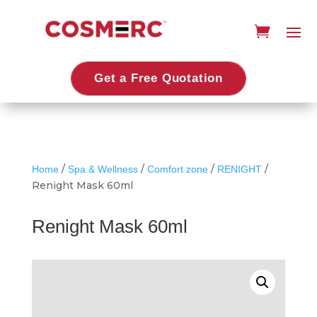
Get a Free Quotation
/
/
/
/
Home
Spa & Wellness
Comfort zone
RENIGHT
Renight Mask 60ml
Renight Mask 60ml