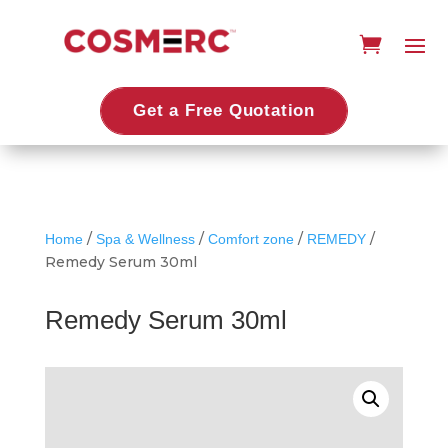
Get a Free Quotation
/
/
/
/
Home
Spa & Wellness
Comfort zone
REMEDY
Remedy Serum 30ml
Remedy Serum 30ml