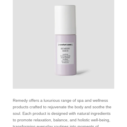
Remedy offers a luxurious range of spa and wellness
products crafted to rejuvenate the body and soothe the
soul. Each product is designed with natural ingredients
to promote relaxation, balance, and holistic well-being,
transforming everyday routines into moments of