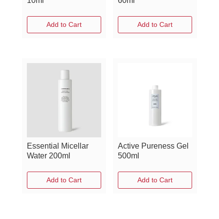
10ml
60ml
Add to Cart
Add to Cart
Essential Micellar
Active Pureness Gel
Water 200ml
500ml
Add to Cart
Add to Cart