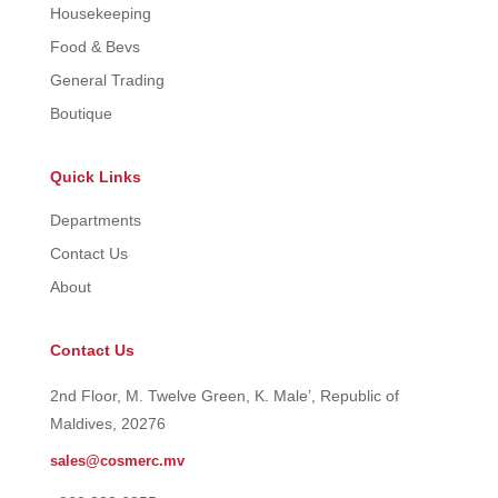
Housekeeping
Food & Bevs
General Trading
Boutique
Quick Links
Departments
Contact Us
About
Contact Us
2nd Floor, M. Twelve Green, K. Male’, Republic of
Maldives, 20276
sales@cosmerc.mv