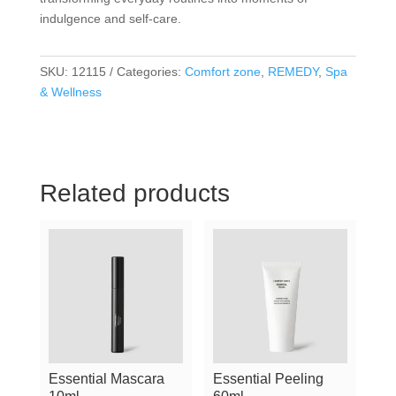
indulgence and self-care.
SKU:
12115
Categories:
Comfort zone
,
REMEDY
,
Spa
& Wellness
Related products
Essential Mascara
Essential Peeling