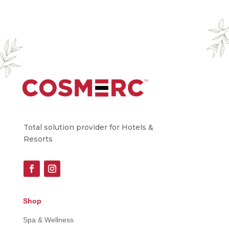
Total solution provider for Hotels &
Resorts
Shop
Spa & Wellness