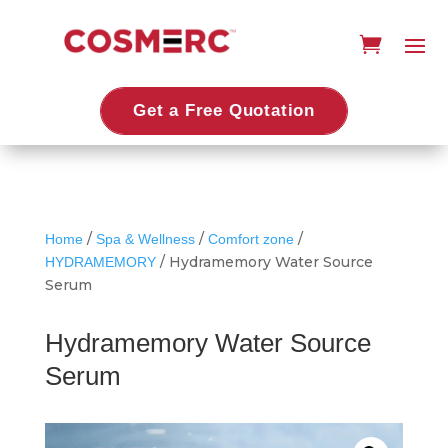
Get a Free Quotation
/
/
/
Home
Spa & Wellness
Comfort zone
/ Hydramemory Water Source
HYDRAMEMORY
Serum
Hydramemory Water Source
Serum