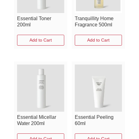
Essential Toner
Tranquillity Home
200ml
Fragrance 500ml
Add to Cart
Add to Cart
Essential Micellar
Essential Peeling
Water 200ml
60ml
Add to Cart
Add to Cart