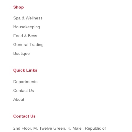
Shop
Spa & Wellness
Housekeeping
Food & Bevs
General Trading
Boutique
Quick Links
Departments
Contact Us
About
Contact Us
2nd Floor, M. Twelve Green, K. Male’, Republic of