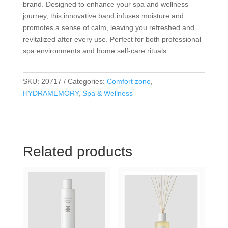
brand. Designed to enhance your spa and wellness
journey, this innovative band infuses moisture and
promotes a sense of calm, leaving you refreshed and
revitalized after every use. Perfect for both professional
spa environments and home self-care rituals.
SKU:
20717
Categories:
Comfort zone
,
HYDRAMEMORY
,
Spa & Wellness
Related products