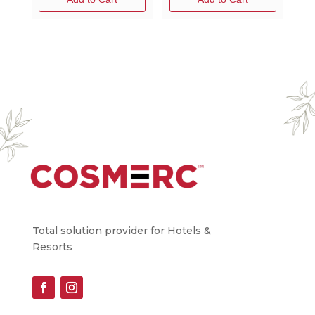
Total solution provider for Hotels &
Resorts