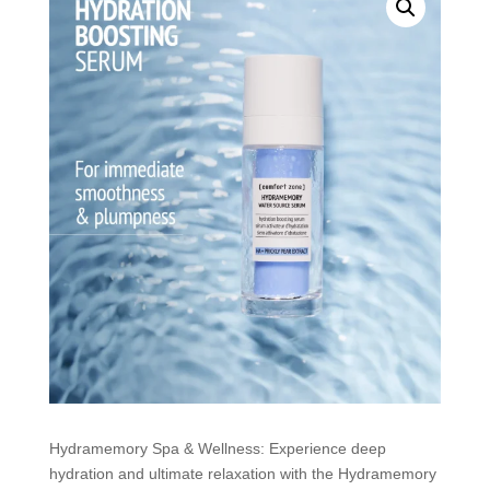
Hydramemory Spa & Wellness: Experience deep
hydration and ultimate relaxation with the Hydramemory