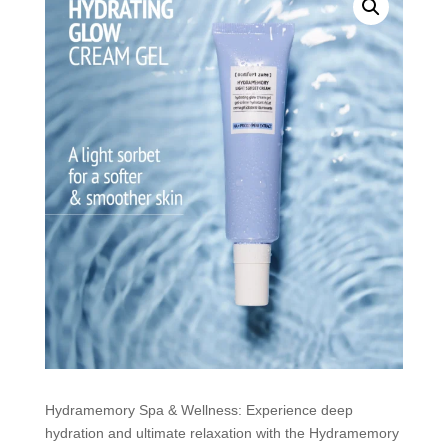
Hydramemory Spa & Wellness: Experience deep
hydration and ultimate relaxation with the Hydramemory