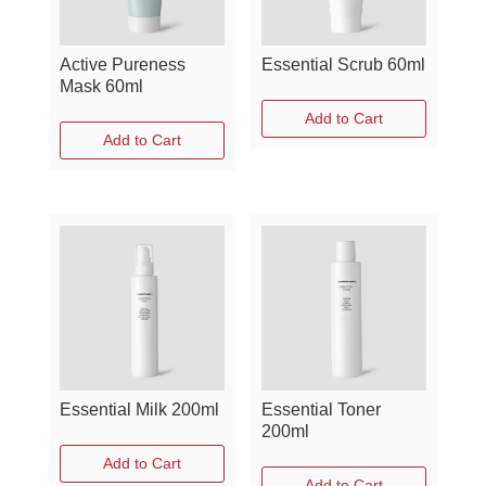
Active Pureness
Essential Scrub 60ml
Mask 60ml
Add to Cart
Add to Cart
Essential Milk 200ml
Essential Toner
200ml
Add to Cart
Add to Cart