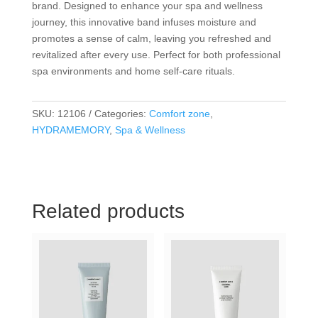
brand. Designed to enhance your spa and wellness
journey, this innovative band infuses moisture and
promotes a sense of calm, leaving you refreshed and
revitalized after every use. Perfect for both professional
spa environments and home self-care rituals.
SKU:
12106
Categories:
Comfort zone
,
HYDRAMEMORY
,
Spa & Wellness
Related products