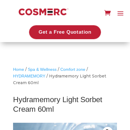
Get a Free Quotation
/
/
/
Home
Spa & Wellness
Comfort zone
/ Hydramemory Light Sorbet
HYDRAMEMORY
Cream 60ml
Hydramemory Light Sorbet
Cream 60ml