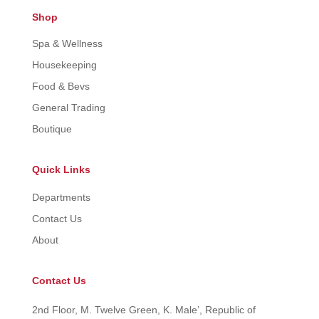
Shop
Spa & Wellness
Housekeeping
Food & Bevs
General Trading
Boutique
Quick Links
Departments
Contact Us
About
Contact Us
2nd Floor, M. Twelve Green, K. Male’, Republic of