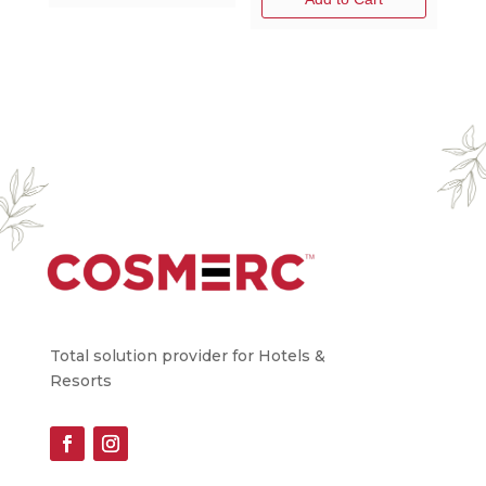
Total solution provider for Hotels &
Resorts