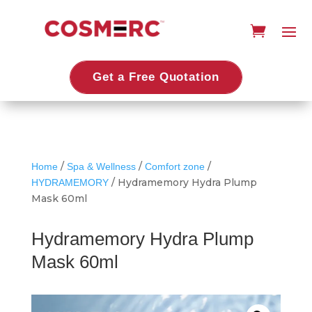
Get a Free Quotation
/
/
/
Home
Spa & Wellness
Comfort zone
/ Hydramemory Hydra Plump
HYDRAMEMORY
Mask 60ml
Hydramemory Hydra Plump
Mask 60ml