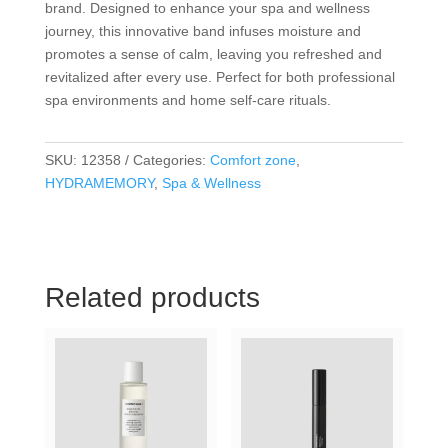
brand. Designed to enhance your spa and wellness
journey, this innovative band infuses moisture and
promotes a sense of calm, leaving you refreshed and
revitalized after every use. Perfect for both professional
spa environments and home self-care rituals.
SKU:
12358
Categories:
Comfort zone
,
HYDRAMEMORY
,
Spa & Wellness
Related products