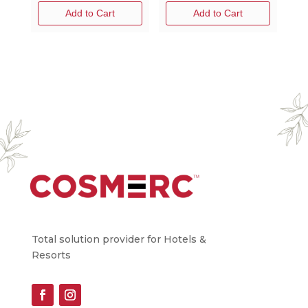
Add to Cart
Add to Cart
Total solution provider for Hotels &
Resorts