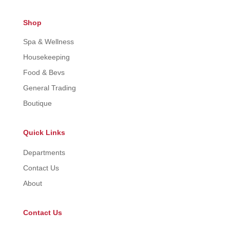
Shop
Spa & Wellness
Housekeeping
Food & Bevs
General Trading
Boutique
Quick Links
Departments
Contact Us
About
Contact Us