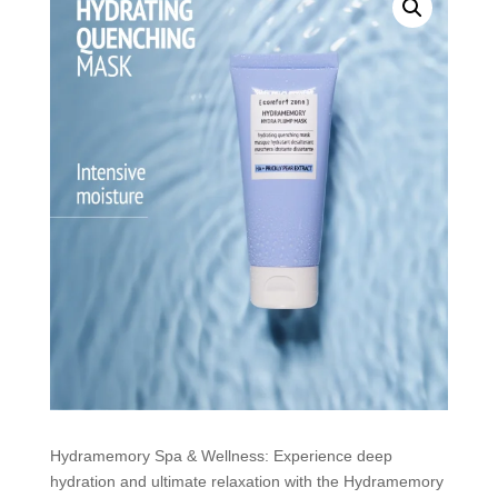
Hydramemory Spa & Wellness: Experience deep
hydration and ultimate relaxation with the Hydramemory