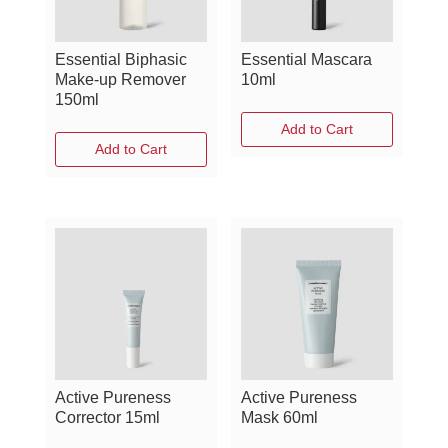
Essential Biphasic
Essential Mascara
Make-up Remover
10ml
150ml
Add to Cart
Add to Cart
Active Pureness
Active Pureness
Corrector 15ml
Mask 60ml