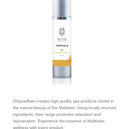
Dhiyoadhee creates high-quality spa products rooted in
the natural beauty of the Maldives. Using locally sourced
ingredients, their range promotes relaxation and
rejuvenation. Experience the essence of Maldivian
wellness with every product.