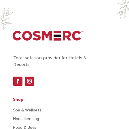
Total solution provider for Hotels &
Resorts
Shop
Spa & Wellness
Housekeeping
Food & Bevs