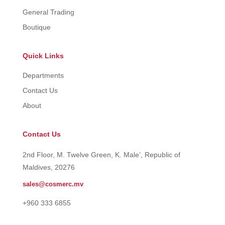
General Trading
Boutique
Quick Links
Departments
Contact Us
About
Contact Us
2nd Floor, M. Twelve Green, K. Male’, Republic of
Maldives, 20276
sales@cosmerc.mv
+960 333 6855