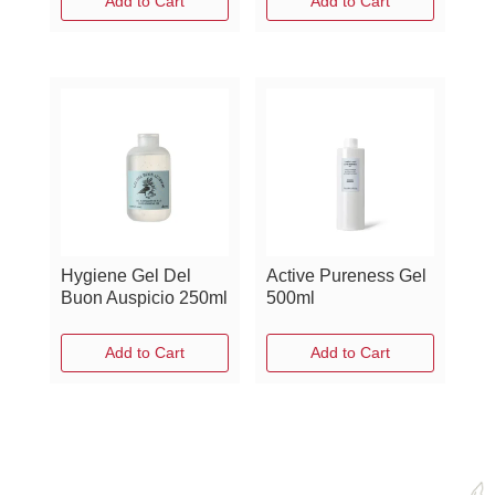
Add to Cart
Add to Cart
Hygiene Gel Del
Active Pureness Gel
Buon Auspicio 250ml
500ml
Add to Cart
Add to Cart