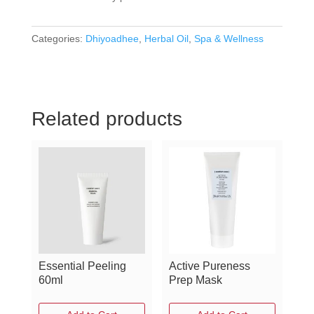
Categories:
Dhiyoadhee
,
Herbal Oil
,
Spa & Wellness
Related products
Essential Peeling
Active Pureness
60ml
Prep Mask