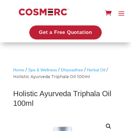
Get a Free Quotation
/
/
/
/
Home
Spa & Wellness
Dhiyoadhee
Herbal Oil
Holistic Ayurveda Triphala Oil 100ml
Holistic Ayurveda Triphala Oil
100ml