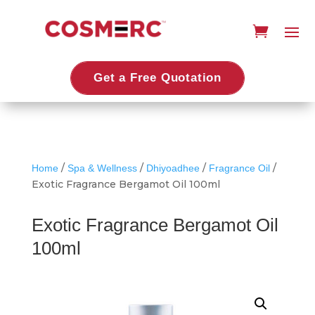
Get a Free Quotation
/
/
/
/
Home
Spa & Wellness
Dhiyoadhee
Fragrance Oil
Exotic Fragrance Bergamot Oil 100ml
Exotic Fragrance Bergamot Oil
100ml