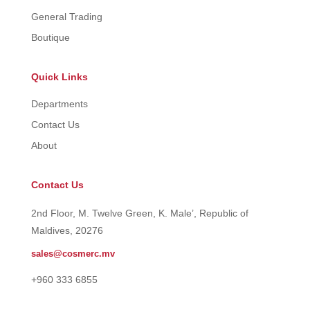
General Trading
Boutique
Quick Links
Departments
Contact Us
About
Contact Us
2nd Floor, M. Twelve Green, K. Male’, Republic of
Maldives, 20276
sales@cosmerc.mv
+960 333 6855