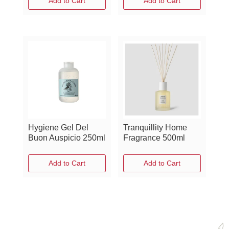
Add to Cart
Add to Cart
Hygiene Gel Del
Tranquillity Home
Buon Auspicio 250ml
Fragrance 500ml
Add to Cart
Add to Cart