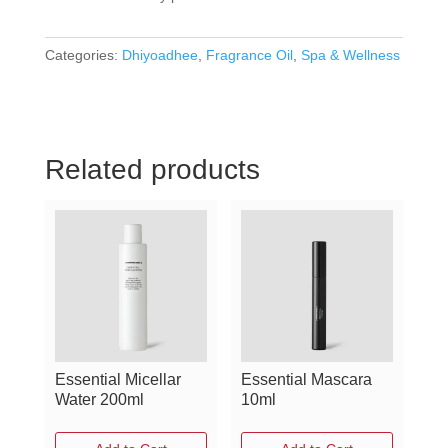
Categories:
Dhiyoadhee
,
Fragrance Oil
,
Spa & Wellness
Related products
Essential Micellar
Essential Mascara
Water 200ml
10ml