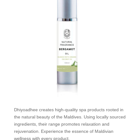
Dhiyoadhee creates high-quality spa products rooted in
the natural beauty of the Maldives. Using locally sourced
ingredients, their range promotes relaxation and
rejuvenation. Experience the essence of Maldivian
wellness with every product.