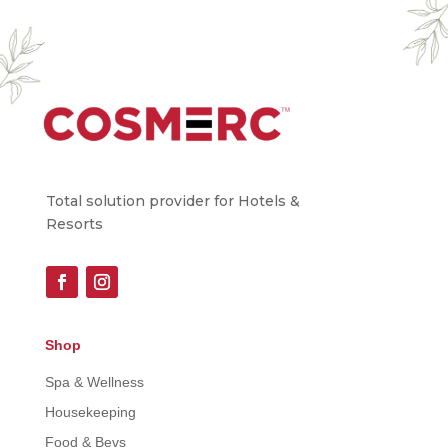
Total solution provider for Hotels &
Resorts
Shop
Spa & Wellness
Housekeeping
Food & Bevs