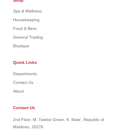
Shop
Spa & Wellness
Housekeeping
Food & Bevs
General Trading
Boutique
Quick Links
Departments
Contact Us
About
Contact Us
2nd Floor, M. Twelve Green, K. Male’, Republic of
Maldives, 20276