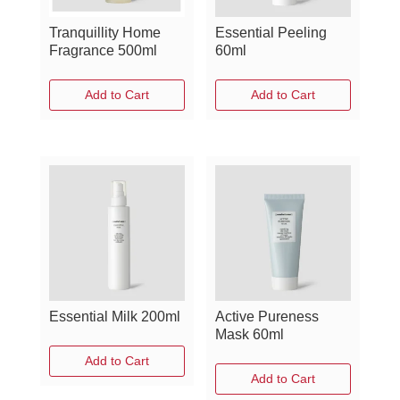
Tranquillity Home
Essential Peeling
Fragrance 500ml
60ml
Add to Cart
Add to Cart
Essential Milk 200ml
Active Pureness
Mask 60ml
Add to Cart
Add to Cart