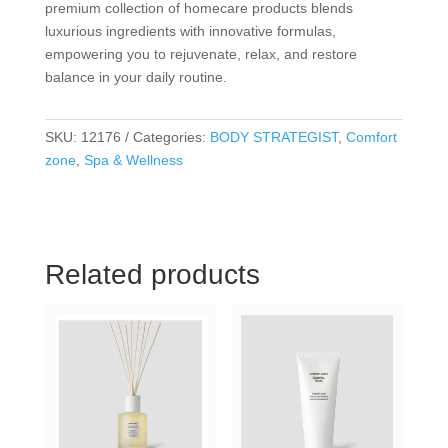
premium collection of homecare products blends
luxurious ingredients with innovative formulas,
empowering you to rejuvenate, relax, and restore
balance in your daily routine.
SKU:
12176
Categories:
BODY STRATEGIST
,
Comfort
zone
,
Spa & Wellness
Related products