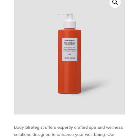
Body Strategist offers expertly crafted spa and wellness
solutions designed to enhance your well-being. Our