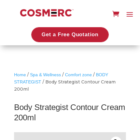
Get a Free Quotation
/
/
/
Home
Spa & Wellness
Comfort zone
BODY
/ Body Strategist Contour Cream
STRATEGIST
200ml
Body Strategist Contour Cream
200ml