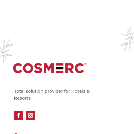
Total solution provider for Hotels &
Resorts