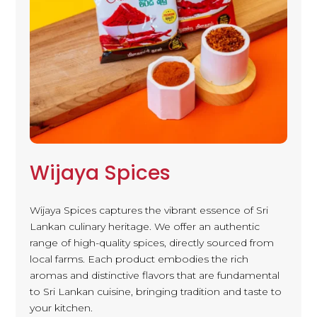
Wijaya Spices
Wijaya Spices captures the vibrant essence of Sri
Lankan culinary heritage. We offer an authentic
range of high-quality spices, directly sourced from
local farms. Each product embodies the rich
aromas and distinctive flavors that are fundamental
to Sri Lankan cuisine, bringing tradition and taste to
your kitchen.