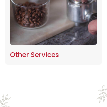
Other Services