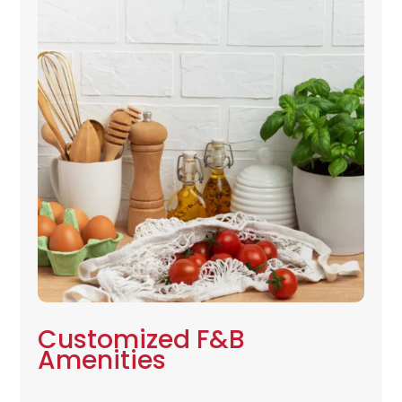
Customized F&B
Amenities