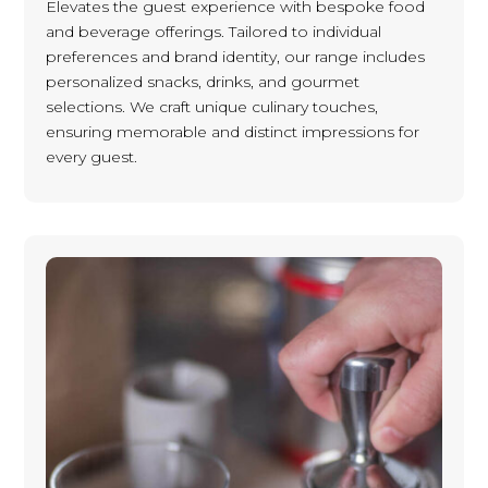
Elevates the guest experience with bespoke food
and beverage offerings. Tailored to individual
preferences and brand identity, our range includes
personalized snacks, drinks, and gourmet
selections. We craft unique culinary touches,
ensuring memorable and distinct impressions for
every guest.