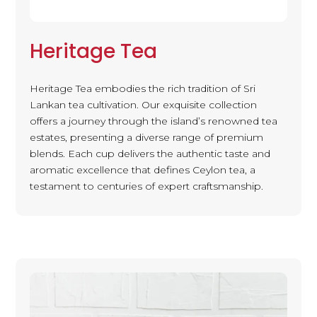
Heritage Tea
Heritage Tea embodies the rich tradition of Sri
Lankan tea cultivation. Our exquisite collection
offers a journey through the island’s renowned tea
estates, presenting a diverse range of premium
blends. Each cup delivers the authentic taste and
aromatic excellence that defines Ceylon tea, a
testament to centuries of expert craftsmanship.