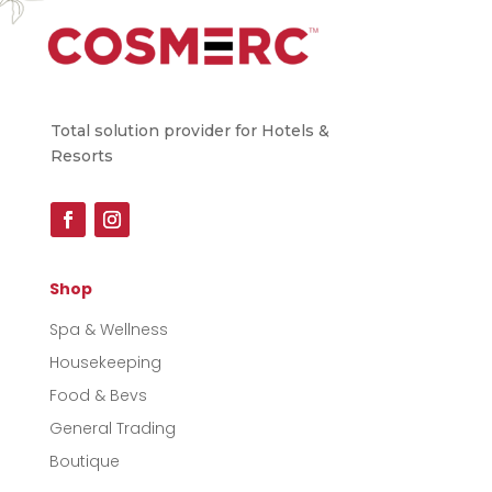
Total solution provider for Hotels &
Resorts
Shop
Spa & Wellness
Housekeeping
Food & Bevs
General Trading
Boutique