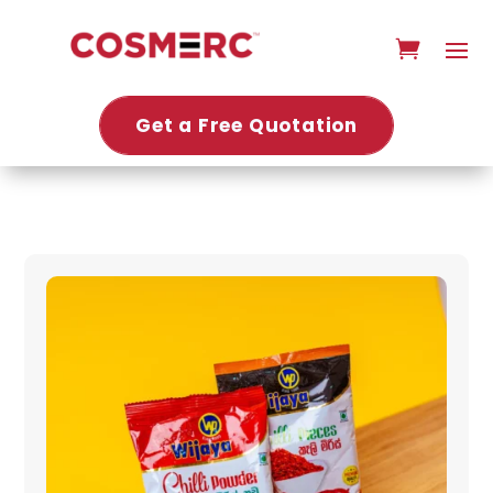
Get a Free Quotation